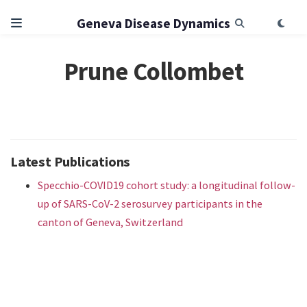
Geneva Disease Dynamics
Prune Collombet
Latest Publications
Specchio-COVID19 cohort study: a longitudinal follow-
up of SARS-CoV-2 serosurvey participants in the
canton of Geneva, Switzerland