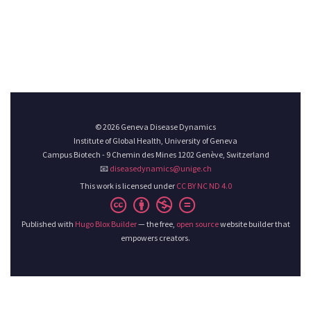
© 2026 Geneva Disease Dynamics
Institute of Global Health, University of Geneva
Campus Biotech - 9 Chemin des Mines 1202 Genève, Switzerland
📧
diseasedynamics@unige.ch
This work is licensed under
CC BY NC ND 4.0
Published with
Hugo Blox Builder
— the free,
open source
website builder that
empowers creators.