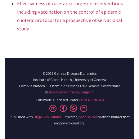
Effectiveness of case-area targeted interventions
including vaccination on the control of epidemic
cholera: protocol for a prospective observational
study
© 2026 Geneva Disease Dynamics
Institute of Global Health, University of Geneva
Campus Biotech - 9 Chemin des Mines 1202 Genève, Switzerland
📧
diseasedynamics@unige.ch
This work is licensed under
CC BY NC ND 4.0
Published with
Hugo Blox Builder
— the free,
open source
website builder that
empowers creators.