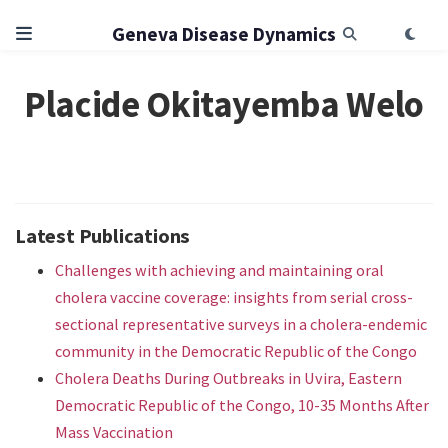
Geneva Disease Dynamics
Placide Okitayemba Welo
Latest Publications
Challenges with achieving and maintaining oral
cholera vaccine coverage: insights from serial cross-
sectional representative surveys in a cholera-endemic
community in the Democratic Republic of the Congo
Cholera Deaths During Outbreaks in Uvira, Eastern
Democratic Republic of the Congo, 10-35 Months After
Mass Vaccination