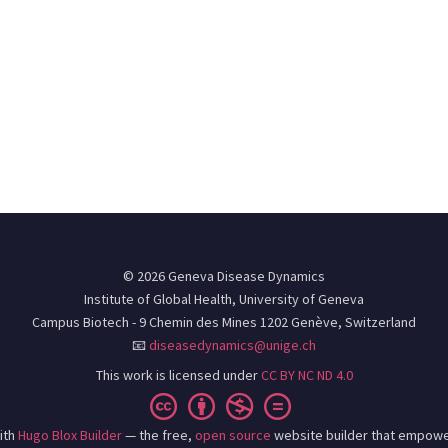
© 2026 Geneva Disease Dynamics
Institute of Global Health, University of Geneva
Campus Biotech - 9 Chemin des Mines 1202 Genève, Switzerland
📧
diseasedynamics@unige.ch
This work is licensed under
CC BY NC ND 4.0
ith
Hugo Blox Builder
— the free,
open source
website builder that empowe