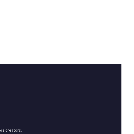
rs creators.