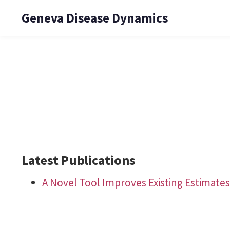
Geneva Disease Dynamics
Latest Publications
A Novel Tool Improves Existing Estimates