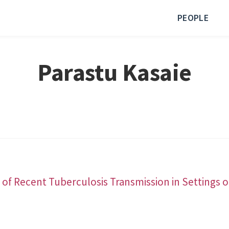
PEOPLE
Parastu Kasaie
 of Recent Tuberculosis Transmission in Settings o