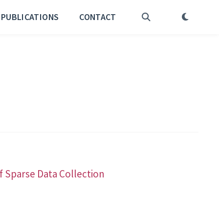
PUBLICATIONS
CONTACT
f Sparse Data Collection