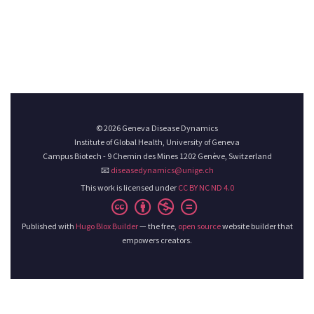
© 2026 Geneva Disease Dynamics
Institute of Global Health, University of Geneva
Campus Biotech - 9 Chemin des Mines 1202 Genève, Switzerland
📧
diseasedynamics@unige.ch
This work is licensed under
CC BY NC ND 4.0
Published with
Hugo Blox Builder
— the free,
open source
website builder that
empowers creators.