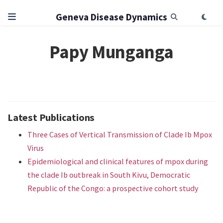
Geneva Disease Dynamics
Papy Munganga
Latest Publications
Three Cases of Vertical Transmission of Clade Ib Mpox
Virus
Epidemiological and clinical features of mpox during
the clade Ib outbreak in South Kivu, Democratic
Republic of the Congo: a prospective cohort study