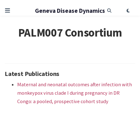
Geneva Disease Dynamics
PALM007 Consortium
Latest Publications
Maternal and neonatal outcomes after infection with
monkeypox virus clade I during pregnancy in DR
Congo: a pooled, prospective cohort study