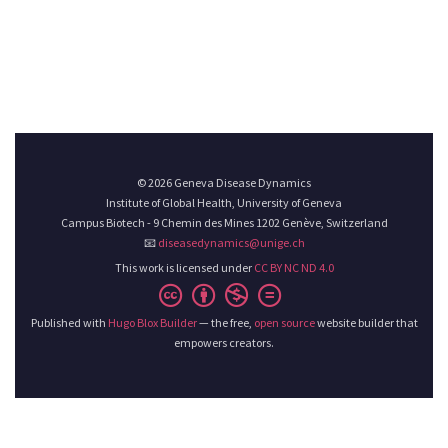
© 2026 Geneva Disease Dynamics
Institute of Global Health, University of Geneva
Campus Biotech - 9 Chemin des Mines 1202 Genève, Switzerland
📧
diseasedynamics@unige.ch
This work is licensed under
CC BY NC ND 4.0
Published with
Hugo Blox Builder
— the free,
open source
website builder that
empowers creators.