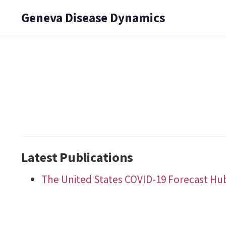
Geneva Disease Dynamics
Latest Publications
The United States COVID-19 Forecast Hu