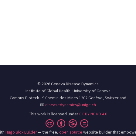
© 2026 Geneva Disease Dynamics
Institute of Global Health, University of Geneva
Campus Biotech - 9 Chemin des Mines 1202 Genève, Switzerland
📧
diseasedynamics@unige.ch
This work is licensed under
CC BY NC ND 4.0
ith
Hugo Blox Builder
— the free,
open source
website builder that empowe