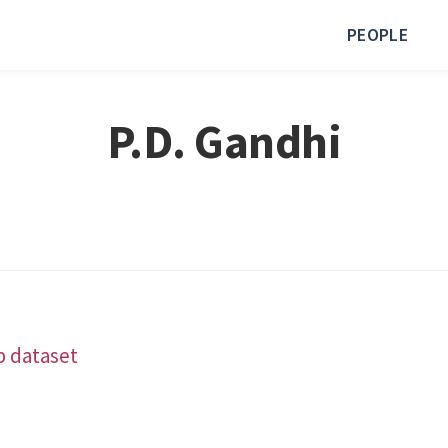
PEOPLE
P.D. Gandhi
b dataset