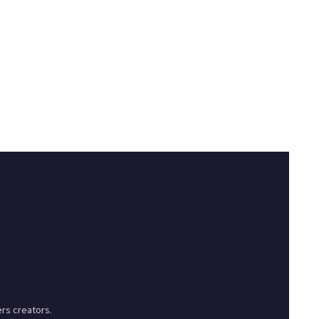
rs creators.