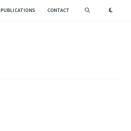
PUBLICATIONS
CONTACT