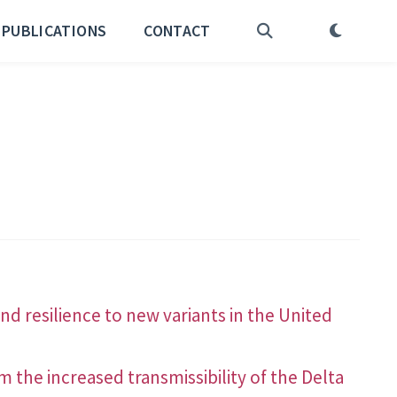
PUBLICATIONS
CONTACT
d resilience to new variants in the United
 the increased transmissibility of the Delta