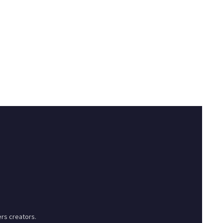
rs creators.