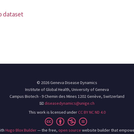
b dataset
© 2026 Geneva Disease Dynamics
Institute of Global Health, University of Geneva
Campus Biotech - 9 Chemin des Mines 1202 Genève, Switzerland
📧
diseasedynamics@unige.ch
This work is licensed under
CC BY NC ND 4.0
ith
Hugo Blox Builder
— the free,
open source
website builder that empowe