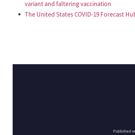
variant and faltering vaccination
The United States COVID-19 Forecast Hu
Published w