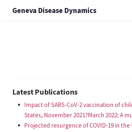
Geneva Disease Dynamics
Latest Publications
Impact of SARS-CoV-2 vaccination of chil
States, November 2021?March 2022: A mu
Projected resurgence of COVID-19 in the 