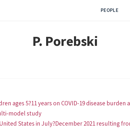
PEOPLE
P. Porebski
dren ages 5?11 years on COVID-19 disease burden an
lti-model study
United States in July?December 2021 resulting from