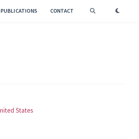
PUBLICATIONS
CONTACT
United States