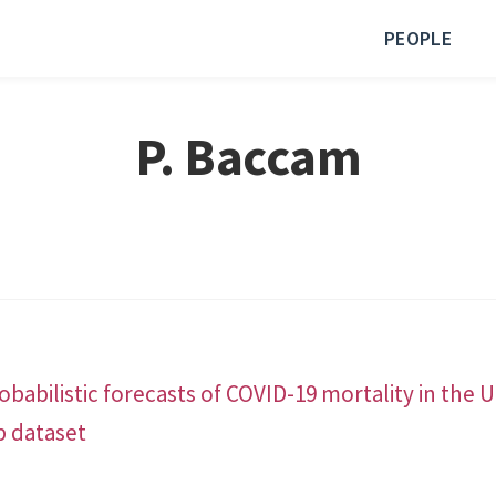
PEOPLE
P. Baccam
babilistic forecasts of COVID-19 mortality in the 
b dataset