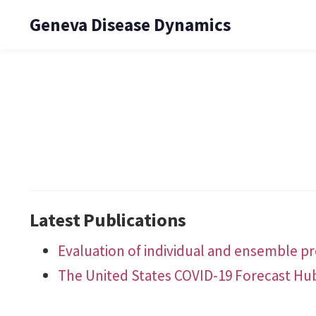
Geneva Disease Dynamics
Latest Publications
Evaluation of individual and ensemble pro
The United States COVID-19 Forecast Hu