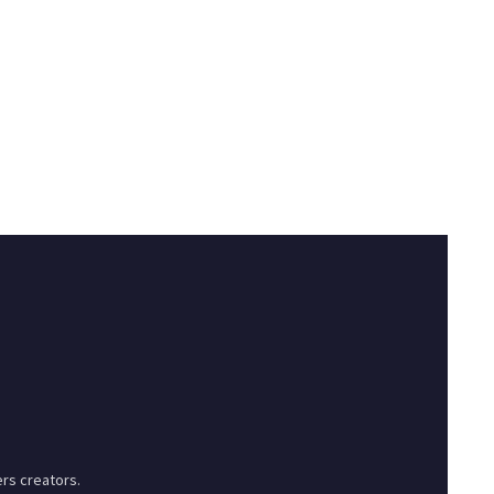
rs creators.