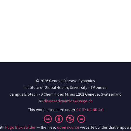
© 2026 Geneva Disease Dynamics
Institute of Global Health, University of Geneva
Campus Biotech - 9 Chemin des Mines 1202 Genève, Switzerland
📧
diseasedynamics@unige.ch
This work is licensed under
CC BY NC ND 4.0
ith
Hugo Blox Builder
— the free,
open source
website builder that empowe