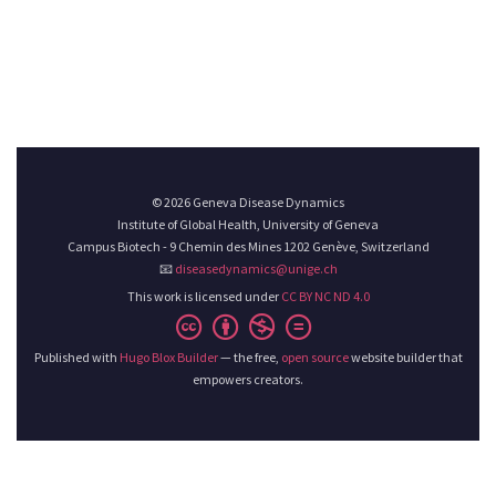
© 2026 Geneva Disease Dynamics
Institute of Global Health, University of Geneva
Campus Biotech - 9 Chemin des Mines 1202 Genève, Switzerland
📧
diseasedynamics@unige.ch
This work is licensed under
CC BY NC ND 4.0
Published with
Hugo Blox Builder
— the free,
open source
website builder that
empowers creators.