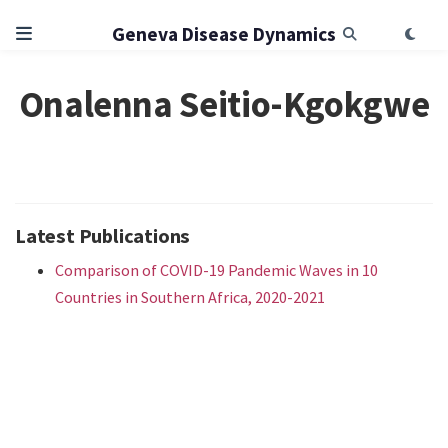
Geneva Disease Dynamics
Onalenna Seitio-Kgokgwe
Latest Publications
Comparison of COVID-19 Pandemic Waves in 10
Countries in Southern Africa, 2020-2021