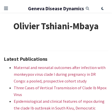
Geneva Disease Dynamics
Olivier Tshiani-Mbaya
Latest Publications
Maternal and neonatal outcomes after infection with
monkeypox virus clade I during pregnancy in DR
Congo: a pooled, prospective cohort study
Three Cases of Vertical Transmission of Clade Ib Mpox
Virus
Epidemiological and clinical features of mpox during
the clade Ib outbreak in South Kivu, Democratic