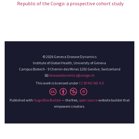
Republic of the Congo: a prospective cohort study
© 2026 Geneva Disease Dynamics
Institute of Global Health, University of Geneva
Campus Biotech - 9 Chemin des Mines 1202 Genève, Switzerland
📧
diseasedynamics@unige.ch
This work is licensed under
CC BY NC ND 4.0
Published with
Hugo Blox Builder
— the free,
open source
website builder that
empowers creators.