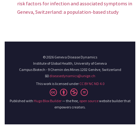
risk factors for infection and associated symptoms in
Geneva, Switzerland: a population-based study
© 2026 Geneva Disease Dynamics
Institute of Global Health, University of Geneva
Campus Biotech - 9 Chemin des Mines 1202 Genève, Switzerland
📧
diseasedynamics@unige.ch
This work is licensed under
CC BY NC ND 4.0
Published with
Hugo Blox Builder
— the free,
open source
website builder that
empowers creators.