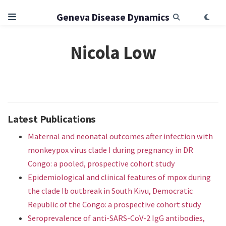
Geneva Disease Dynamics
Nicola Low
Latest Publications
Maternal and neonatal outcomes after infection with
monkeypox virus clade I during pregnancy in DR
Congo: a pooled, prospective cohort study
Epidemiological and clinical features of mpox during
the clade Ib outbreak in South Kivu, Democratic
Republic of the Congo: a prospective cohort study
Seroprevalence of anti-SARS-CoV-2 IgG antibodies,