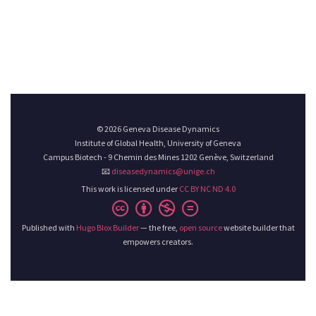
© 2026 Geneva Disease Dynamics
Institute of Global Health, University of Geneva
Campus Biotech - 9 Chemin des Mines 1202 Genève, Switzerland
📧
diseasedynamics@unige.ch
This work is licensed under
CC BY NC ND 4.0
Published with
Hugo Blox Builder
— the free,
open source
website builder that
empowers creators.