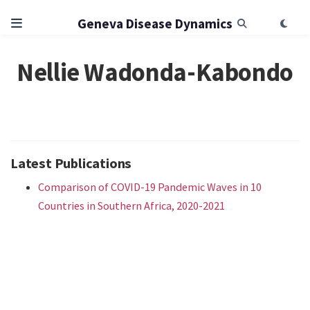
Geneva Disease Dynamics
Nellie Wadonda-Kabondo
Latest Publications
Comparison of COVID-19 Pandemic Waves in 10
Countries in Southern Africa, 2020-2021