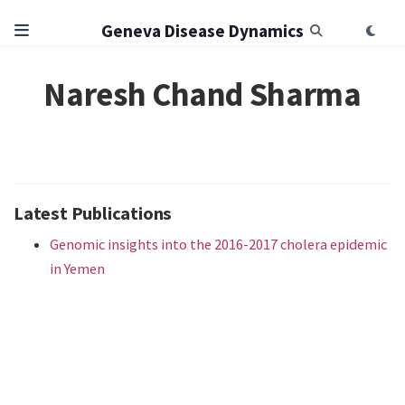
Geneva Disease Dynamics
Naresh Chand Sharma
Latest Publications
Genomic insights into the 2016-2017 cholera epidemic
in Yemen