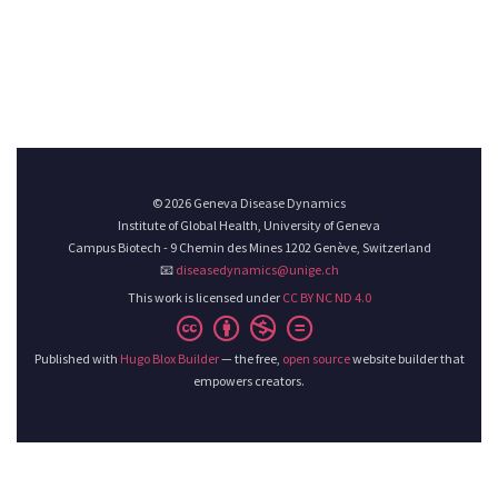
© 2026 Geneva Disease Dynamics
Institute of Global Health, University of Geneva
Campus Biotech - 9 Chemin des Mines 1202 Genève, Switzerland
📧
diseasedynamics@unige.ch
This work is licensed under
CC BY NC ND 4.0
Published with
Hugo Blox Builder
— the free,
open source
website builder that
empowers creators.