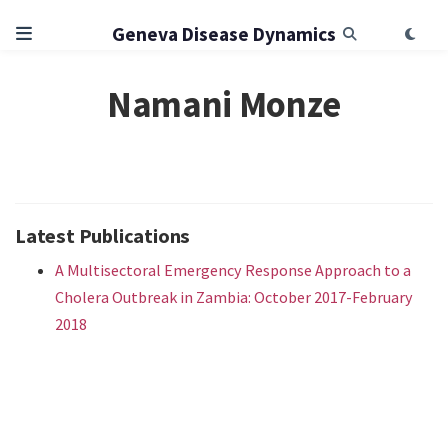
Geneva Disease Dynamics
Namani Monze
Latest Publications
A Multisectoral Emergency Response Approach to a
Cholera Outbreak in Zambia: October 2017-February
2018