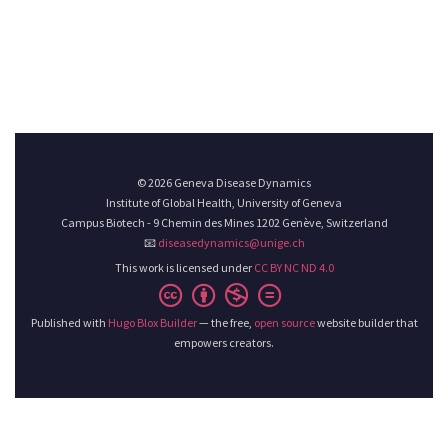
© 2026 Geneva Disease Dynamics
Institute of Global Health, University of Geneva
Campus Biotech - 9 Chemin des Mines 1202 Genève, Switzerland
📧
diseasedynamics@unige.ch
This work is licensed under
CC BY NC ND 4.0
Published with
Hugo Blox Builder
— the free,
open source
website builder that
empowers creators.