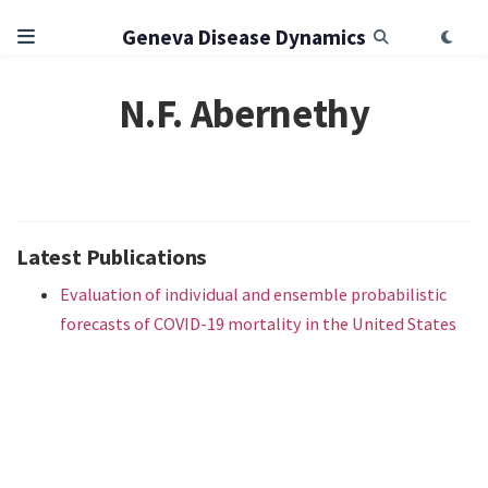
Geneva Disease Dynamics
N.F. Abernethy
Latest Publications
Evaluation of individual and ensemble probabilistic
forecasts of COVID-19 mortality in the United States