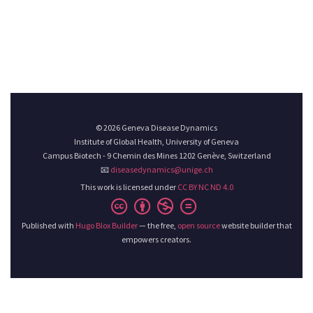
© 2026 Geneva Disease Dynamics
Institute of Global Health, University of Geneva
Campus Biotech - 9 Chemin des Mines 1202 Genève, Switzerland
📧
diseasedynamics@unige.ch
This work is licensed under
CC BY NC ND 4.0
Published with
Hugo Blox Builder
— the free,
open source
website builder that
empowers creators.