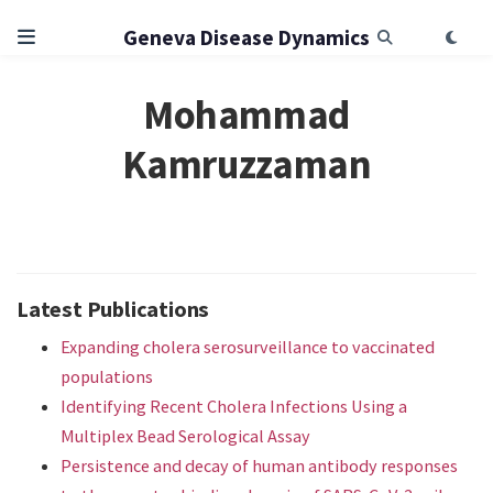
Geneva Disease Dynamics
Mohammad
Kamruzzaman
Latest Publications
Expanding cholera serosurveillance to vaccinated
populations
Identifying Recent Cholera Infections Using a
Multiplex Bead Serological Assay
Persistence and decay of human antibody responses