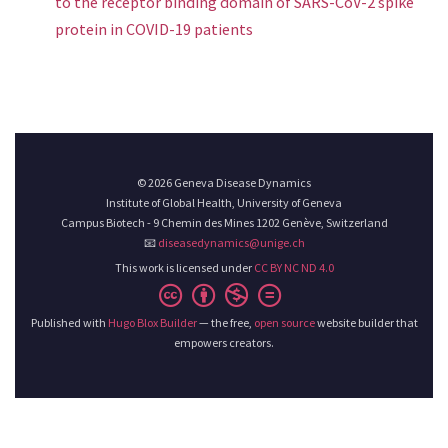
to the receptor binding domain of SARS-CoV-2 spike
protein in COVID-19 patients
© 2026 Geneva Disease Dynamics
Institute of Global Health, University of Geneva
Campus Biotech - 9 Chemin des Mines 1202 Genève, Switzerland
📧
diseasedynamics@unige.ch
This work is licensed under
CC BY NC ND 4.0
Published with
Hugo Blox Builder
— the free,
open source
website builder that
empowers creators.