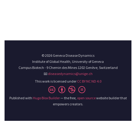
© 2026 Geneva Disease Dynamics
Institute of Global Health, University of Geneva
Campus Biotech - 9 Chemin des Mines 1202 Genève, Switzerland
📧
diseasedynamics@unige.ch
This work is licensed under
CC BY NC ND 4.0
Published with
Hugo Blox Builder
— the free,
open source
website builder that
empowers creators.