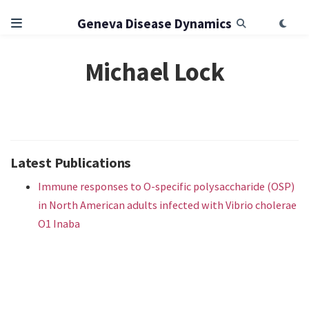
Geneva Disease Dynamics
Michael Lock
Latest Publications
Immune responses to O-specific polysaccharide (OSP)
in North American adults infected with Vibrio cholerae
O1 Inaba