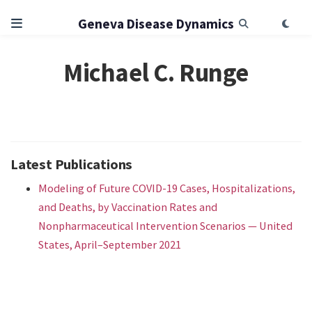
Geneva Disease Dynamics
Michael C. Runge
Latest Publications
Modeling of Future COVID-19 Cases, Hospitalizations,
and Deaths, by Vaccination Rates and
Nonpharmaceutical Intervention Scenarios — United
States, April–September 2021