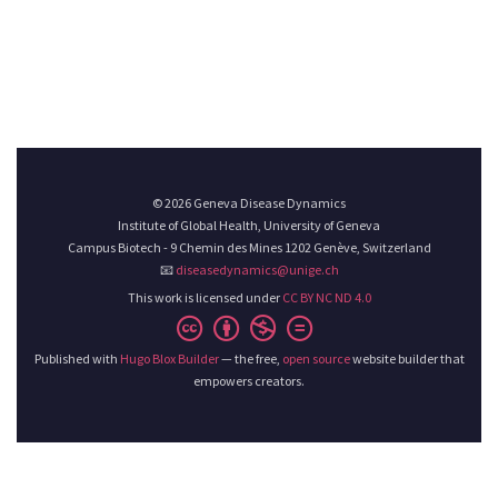
© 2026 Geneva Disease Dynamics
Institute of Global Health, University of Geneva
Campus Biotech - 9 Chemin des Mines 1202 Genève, Switzerland
📧
diseasedynamics@unige.ch
This work is licensed under
CC BY NC ND 4.0
Published with
Hugo Blox Builder
— the free,
open source
website builder that
empowers creators.