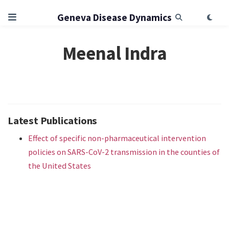
Geneva Disease Dynamics
Meenal Indra
Latest Publications
Effect of specific non-pharmaceutical intervention
policies on SARS-CoV-2 transmission in the counties of
the United States