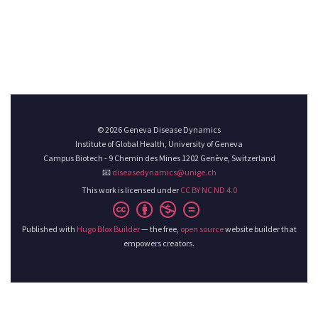
© 2026 Geneva Disease Dynamics
Institute of Global Health, University of Geneva
Campus Biotech - 9 Chemin des Mines 1202 Genève, Switzerland
📧
diseasedynamics@unige.ch
This work is licensed under
CC BY NC ND 4.0
Published with
Hugo Blox Builder
— the free,
open source
website builder that
empowers creators.