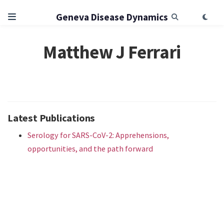
Geneva Disease Dynamics
Matthew J Ferrari
Latest Publications
Serology for SARS-CoV-2: Apprehensions,
opportunities, and the path forward