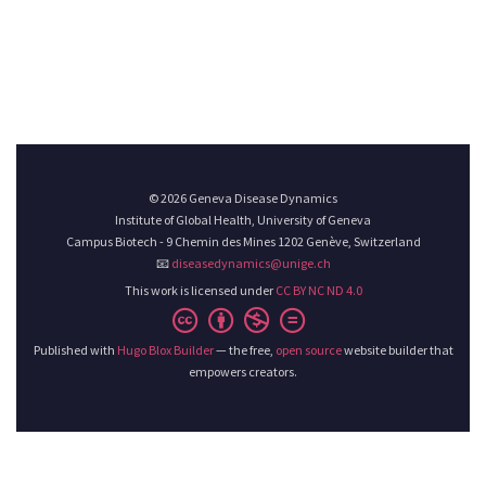
© 2026 Geneva Disease Dynamics
Institute of Global Health, University of Geneva
Campus Biotech - 9 Chemin des Mines 1202 Genève, Switzerland
📧
diseasedynamics@unige.ch
This work is licensed under
CC BY NC ND 4.0
Published with
Hugo Blox Builder
— the free,
open source
website builder that
empowers creators.