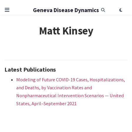
Geneva Disease Dynamics
Matt Kinsey
Latest Publications
Modeling of Future COVID-19 Cases, Hospitalizations,
and Deaths, by Vaccination Rates and
Nonpharmaceutical Intervention Scenarios — United
States, April–September 2021