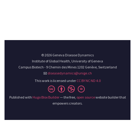
© 2026 Geneva Disease Dynamics
Institute of Global Health, University of Geneva
Campus Biotech - 9 Chemin des Mines 1202 Genève, Switzerland
📧
diseasedynamics@unige.ch
This work is licensed under
CC BY NC ND 4.0
Published with
Hugo Blox Builder
— the free,
open source
website builder that
empowers creators.