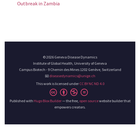
Outbreak in Zambia
© 2026 Geneva Disease Dynamics
Institute of Global Health, University of Geneva
Campus Biotech - 9 Chemin des Mines 1202 Genève, Switzerland
📧
diseasedynamics@unige.ch
This work is licensed under
CC BY NC ND 4.0
Published with
Hugo Blox Builder
— the free,
open source
website builder that
empowers creators.