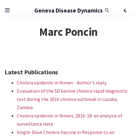
Geneva Disease Dynamics
Marc Poncin
Latest Publications
Cholera epidemic in Yemen - Author's reply
Evaluation of the SD bioline cholera rapid diagnostic
test during the 2016 cholera outbreak in Lusaka,
Zambia
Cholera epidemic in Yemen, 2016-18: an analysis of
surveillance data
Single-Dose Cholera Vaccine in Response to an