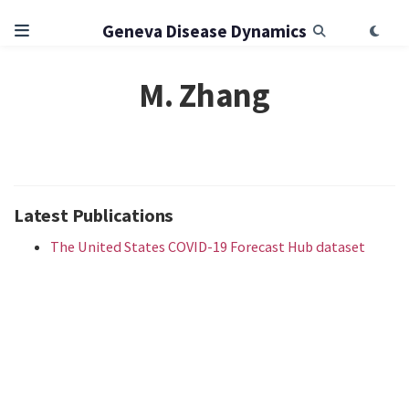
Geneva Disease Dynamics
M. Zhang
Latest Publications
The United States COVID-19 Forecast Hub dataset