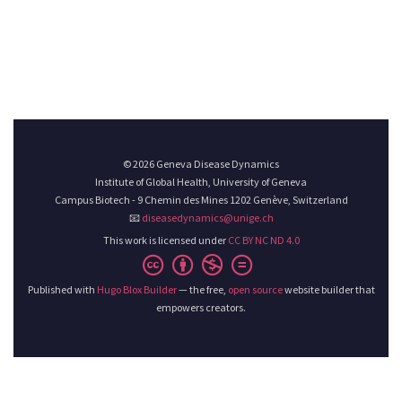
© 2026 Geneva Disease Dynamics
Institute of Global Health, University of Geneva
Campus Biotech - 9 Chemin des Mines 1202 Genève, Switzerland
📧
diseasedynamics@unige.ch
This work is licensed under
CC BY NC ND 4.0
Published with
Hugo Blox Builder
— the free,
open source
website builder that
empowers creators.