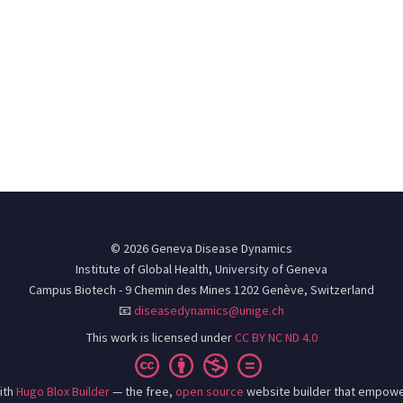
© 2026 Geneva Disease Dynamics
Institute of Global Health, University of Geneva
Campus Biotech - 9 Chemin des Mines 1202 Genève, Switzerland
📧
diseasedynamics@unige.ch
This work is licensed under
CC BY NC ND 4.0
ith
Hugo Blox Builder
— the free,
open source
website builder that empowe