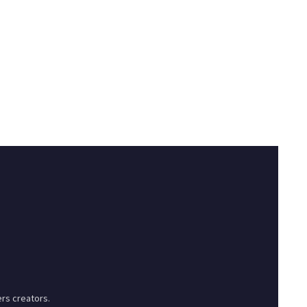
rs creators.