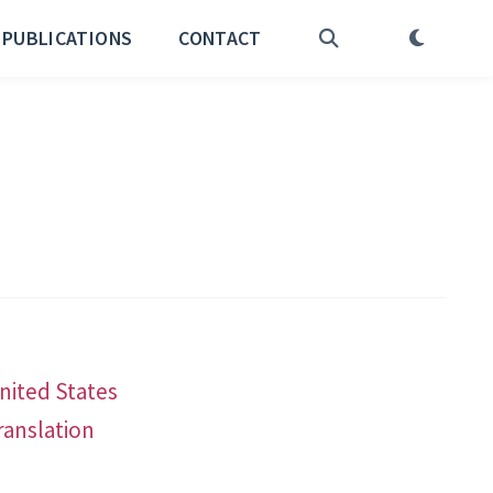
PUBLICATIONS
CONTACT
United States
ranslation