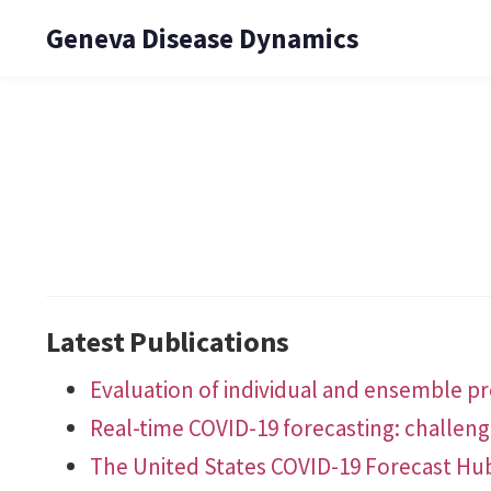
Geneva Disease Dynamics
Latest Publications
Evaluation of individual and ensemble pro
Real-time COVID-19 forecasting: challen
The United States COVID-19 Forecast Hu