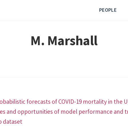
PEOPLE
M. Marshall
babilistic forecasts of COVID-19 mortality in the 
ges and opportunities of model performance and t
b dataset