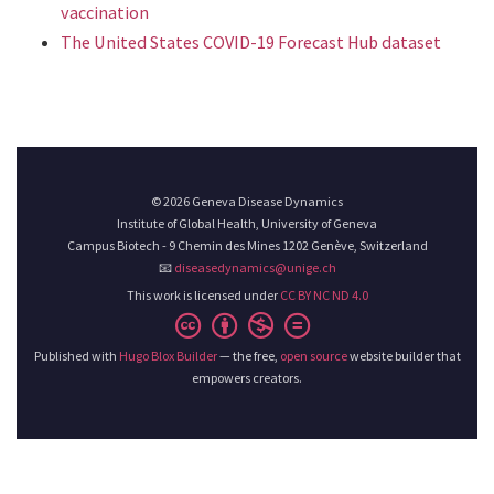
vaccination
The United States COVID-19 Forecast Hub dataset
© 2026 Geneva Disease Dynamics
Institute of Global Health, University of Geneva
Campus Biotech - 9 Chemin des Mines 1202 Genève, Switzerland
📧
diseasedynamics@unige.ch
This work is licensed under
CC BY NC ND 4.0
Published with
Hugo Blox Builder
— the free,
open source
website builder that
empowers creators.