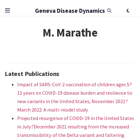
Geneva Disease Dynamics
M. Marathe
Latest Publications
Impact of SARS-CoV-2 vaccination of children ages 5?
11 years on COVID-19 disease burden and resilience to
new variants in the United States, November 2021?
March 2022: A multi-model study
Projected resurgence of COVID-19 in the United States
in July?December 2021 resulting from the increased
transmissibility of the Delta variant and faltering