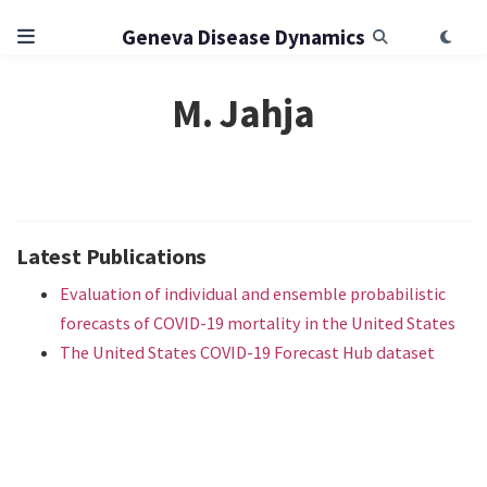
Geneva Disease Dynamics
M. Jahja
Latest Publications
Evaluation of individual and ensemble probabilistic
forecasts of COVID-19 mortality in the United States
The United States COVID-19 Forecast Hub dataset