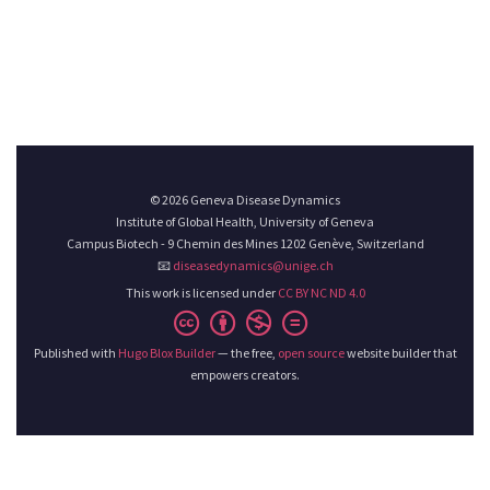
© 2026 Geneva Disease Dynamics
Institute of Global Health, University of Geneva
Campus Biotech - 9 Chemin des Mines 1202 Genève, Switzerland
📧
diseasedynamics@unige.ch
This work is licensed under
CC BY NC ND 4.0
Published with
Hugo Blox Builder
— the free,
open source
website builder that
empowers creators.