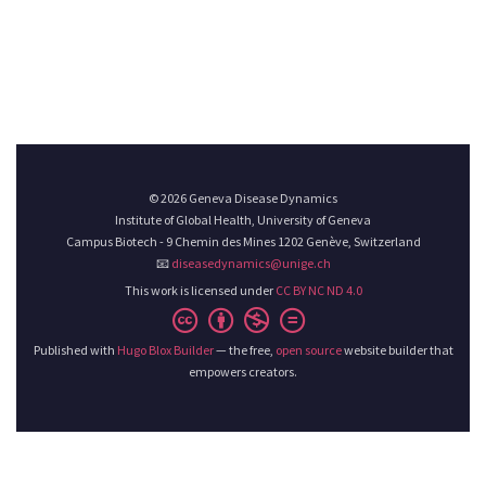
© 2026 Geneva Disease Dynamics
Institute of Global Health, University of Geneva
Campus Biotech - 9 Chemin des Mines 1202 Genève, Switzerland
📧
diseasedynamics@unige.ch
This work is licensed under
CC BY NC ND 4.0
Published with
Hugo Blox Builder
— the free,
open source
website builder that
empowers creators.