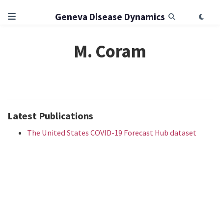
Geneva Disease Dynamics
M. Coram
Latest Publications
The United States COVID-19 Forecast Hub dataset