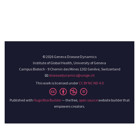
© 2026 Geneva Disease Dynamics
Institute of Global Health, University of Geneva
Campus Biotech - 9 Chemin des Mines 1202 Genève, Switzerland
📧
diseasedynamics@unige.ch
This work is licensed under
CC BY NC ND 4.0
Published with
Hugo Blox Builder
— the free,
open source
website builder that
empowers creators.