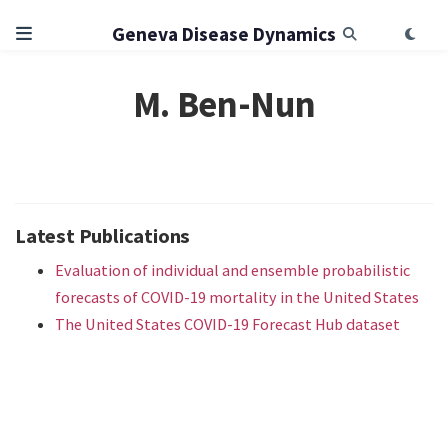
Geneva Disease Dynamics
M. Ben-Nun
Latest Publications
Evaluation of individual and ensemble probabilistic
forecasts of COVID-19 mortality in the United States
The United States COVID-19 Forecast Hub dataset