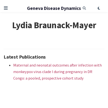
Geneva Disease Dynamics
Lydia Braunack-Mayer
Latest Publications
Maternal and neonatal outcomes after infection with
monkeypox virus clade I during pregnancy in DR
Congo: a pooled, prospective cohort study