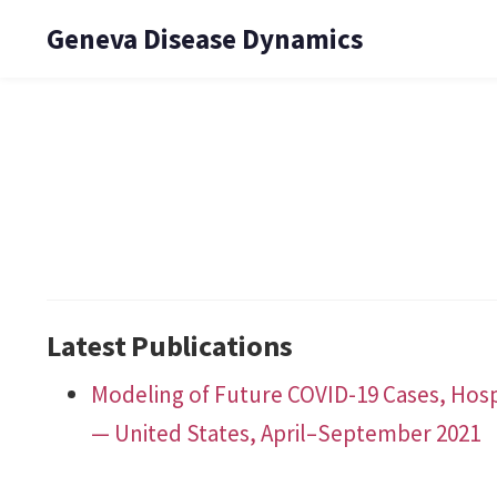
Geneva Disease Dynamics
Latest Publications
Modeling of Future COVID-19 Cases, Hosp
— United States, April–September 2021