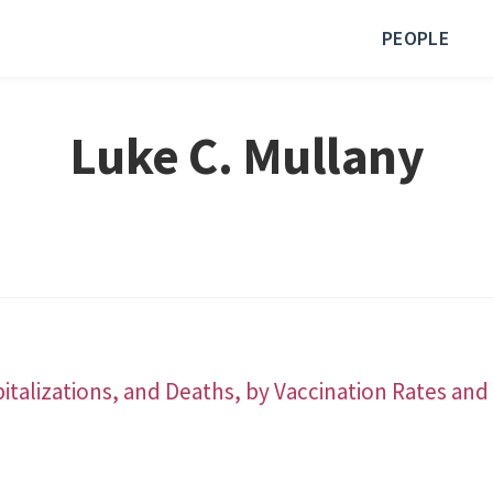
PEOPLE
Luke C. Mullany
italizations, and Deaths, by Vaccination Rates a