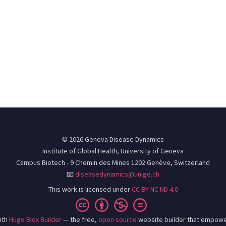
© 2026 Geneva Disease Dynamics
Institute of Global Health, University of Geneva
Campus Biotech - 9 Chemin des Mines 1202 Genève, Switzerland
📧
diseasedynamics@unige.ch
This work is licensed under
CC BY NC ND 4.0
ith
Hugo Blox Builder
— the free,
open source
website builder that empowe