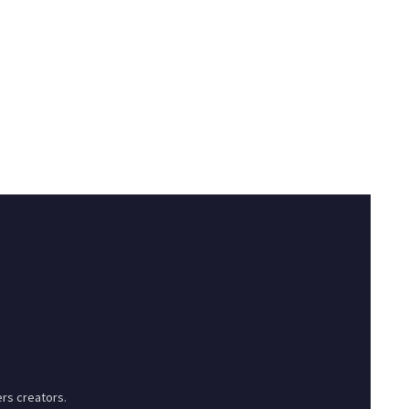
rs creators.