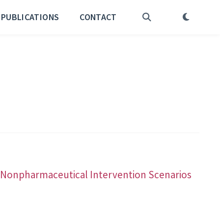
PUBLICATIONS
CONTACT
nd Nonpharmaceutical Intervention Scenarios