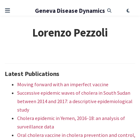
Geneva Disease Dynamics
Lorenzo Pezzoli
Latest Publications
Moving forward with an imperfect vaccine
Successive epidemic waves of cholera in South Sudan
between 2014 and 2017: a descriptive epidemiological
study
Cholera epidemic in Yemen, 2016-18: an analysis of
surveillance data
Oral cholera vaccine in cholera prevention and control,