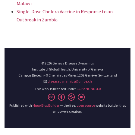
Malawi
Single-Dose Cholera Vaccine in Response to an
Outbreak in Zambia
© 2026 Geneva Disease Dynamics
Institute of Global Health, University of Geneva
Campus Biotech - 9 Chemin des Mines 1202 Genève, Switzerland
📧
diseasedynamics@unige.ch
This work is licensed under
CC BY NC ND 4.0
Published with
Hugo Blox Builder
— the free,
open source
website builder that
empowers creators.