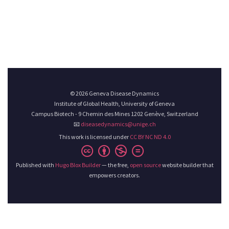
© 2026 Geneva Disease Dynamics
Institute of Global Health, University of Geneva
Campus Biotech - 9 Chemin des Mines 1202 Genève, Switzerland
📧
diseasedynamics@unige.ch
This work is licensed under
CC BY NC ND 4.0
Published with
Hugo Blox Builder
— the free,
open source
website builder that
empowers creators.