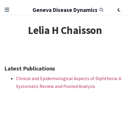
Geneva Disease Dynamics
Lelia H Chaisson
Latest Publications
Clinical and Epidemiological Aspects of Diphtheria: A
Systematic Review and Pooled Analysis