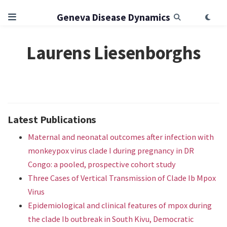
Geneva Disease Dynamics
Laurens Liesenborghs
Latest Publications
Maternal and neonatal outcomes after infection with
monkeypox virus clade I during pregnancy in DR
Congo: a pooled, prospective cohort study
Three Cases of Vertical Transmission of Clade Ib Mpox
Virus
Epidemiological and clinical features of mpox during
the clade Ib outbreak in South Kivu, Democratic