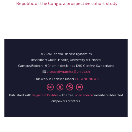
Republic of the Congo: a prospective cohort study
© 2026 Geneva Disease Dynamics
Institute of Global Health, University of Geneva
Campus Biotech - 9 Chemin des Mines 1202 Genève, Switzerland
📧
diseasedynamics@unige.ch
This work is licensed under
CC BY NC ND 4.0
Published with
Hugo Blox Builder
— the free,
open source
website builder that
empowers creators.