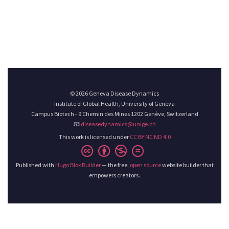
© 2026 Geneva Disease Dynamics
Institute of Global Health, University of Geneva
Campus Biotech - 9 Chemin des Mines 1202 Genève, Switzerland
📧
diseasedynamics@unige.ch
This work is licensed under
CC BY NC ND 4.0
Published with
Hugo Blox Builder
— the free,
open source
website builder that
empowers creators.