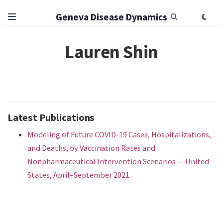
Geneva Disease Dynamics
Lauren Shin
Latest Publications
Modeling of Future COVID-19 Cases, Hospitalizations,
and Deaths, by Vaccination Rates and
Nonpharmaceutical Intervention Scenarios — United
States, April–September 2021