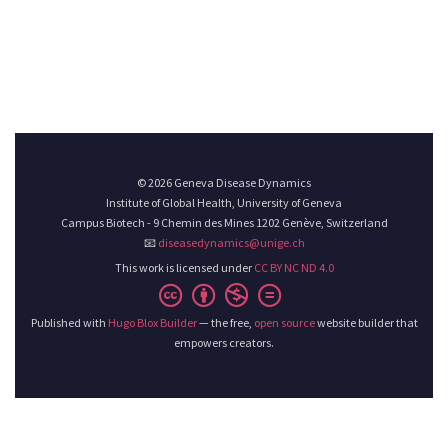
© 2026 Geneva Disease Dynamics
Institute of Global Health, University of Geneva
Campus Biotech - 9 Chemin des Mines 1202 Genève, Switzerland
📧
diseasedynamics@unige.ch
This work is licensed under
CC BY NC ND 4.0
Published with
Hugo Blox Builder
— the free,
open source
website builder that
empowers creators.