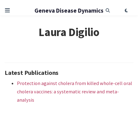
Geneva Disease Dynamics
Laura Digilio
Latest Publications
Protection against cholera from killed whole-cell oral
cholera vaccines: a systematic review and meta-
analysis