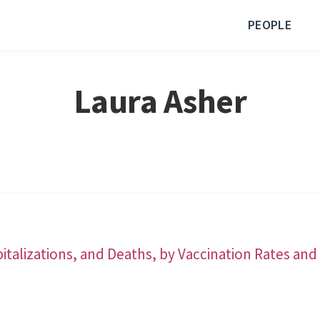
PEOPLE
Laura Asher
italizations, and Deaths, by Vaccination Rates a