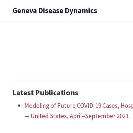
Geneva Disease Dynamics
Latest Publications
Modeling of Future COVID-19 Cases, Hosp
— United States, April–September 2021