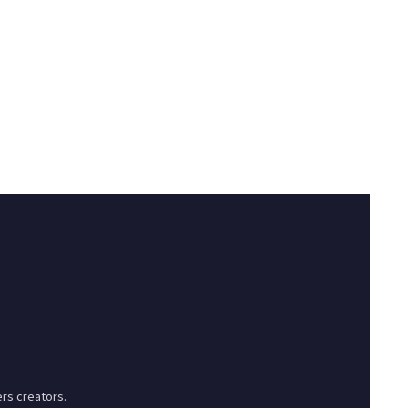
rs creators.