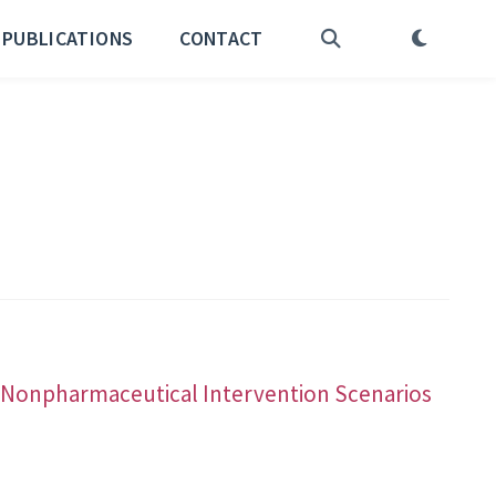
PUBLICATIONS
CONTACT
nd Nonpharmaceutical Intervention Scenarios