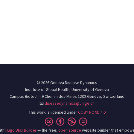
© 2026 Geneva Disease Dynamics
Institute of Global Health, University of Geneva
Campus Biotech - 9 Chemin des Mines 1202 Genève, Switzerland
📧
diseasedynamics@unige.ch
This work is licensed under
CC BY NC ND 4.0
ith
Hugo Blox Builder
— the free,
open source
website builder that empowe