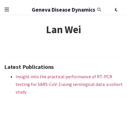
Geneva Disease Dynamics
Lan Wei
Latest Publications
Insight into the practical performance of RT-PCR
testing for SARS-CoV-2 using serological data: a cohort
study