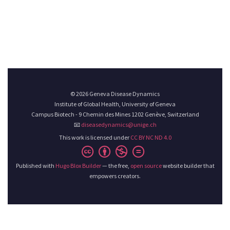
© 2026 Geneva Disease Dynamics
Institute of Global Health, University of Geneva
Campus Biotech - 9 Chemin des Mines 1202 Genève, Switzerland
📧
diseasedynamics@unige.ch
This work is licensed under
CC BY NC ND 4.0
Published with
Hugo Blox Builder
— the free,
open source
website builder that
empowers creators.