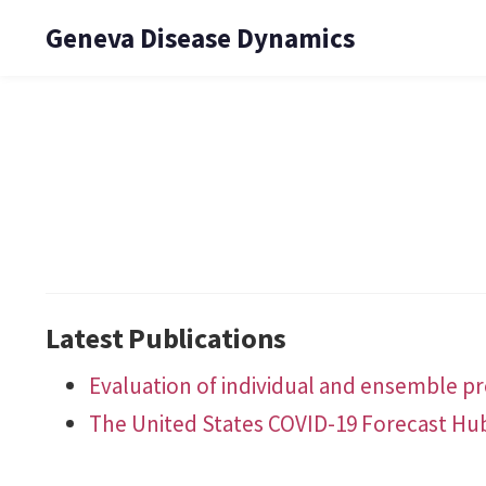
Geneva Disease Dynamics
Latest Publications
Evaluation of individual and ensemble pro
The United States COVID-19 Forecast Hu