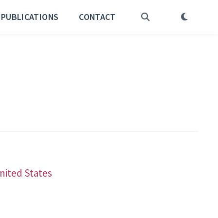
PUBLICATIONS
CONTACT
United States