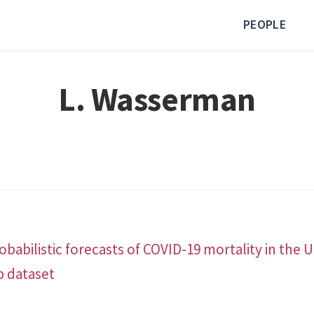
PEOPLE
L. Wasserman
babilistic forecasts of COVID-19 mortality in the 
b dataset