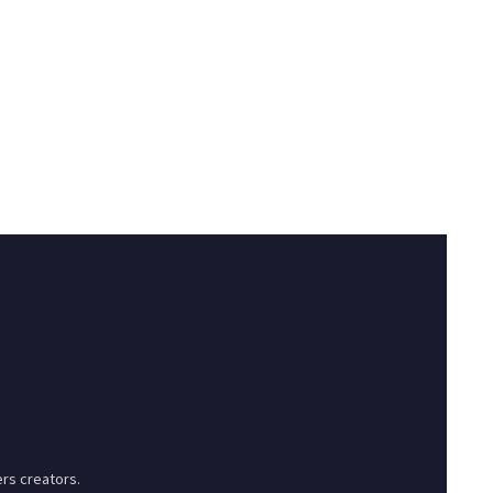
rs creators.