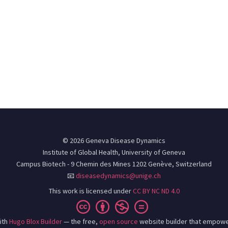
© 2026 Geneva Disease Dynamics
Institute of Global Health, University of Geneva
Campus Biotech - 9 Chemin des Mines 1202 Genève, Switzerland
📧
diseasedynamics@unige.ch
This work is licensed under
CC BY NC ND 4.0
ith
Hugo Blox Builder
— the free,
open source
website builder that empowe