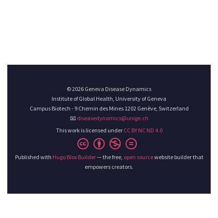
© 2026 Geneva Disease Dynamics
Institute of Global Health, University of Geneva
Campus Biotech - 9 Chemin des Mines 1202 Genève, Switzerland
📧
diseasedynamics@unige.ch
This work is licensed under
CC BY NC ND 4.0
Published with
Hugo Blox Builder
— the free,
open source
website builder that
empowers creators.