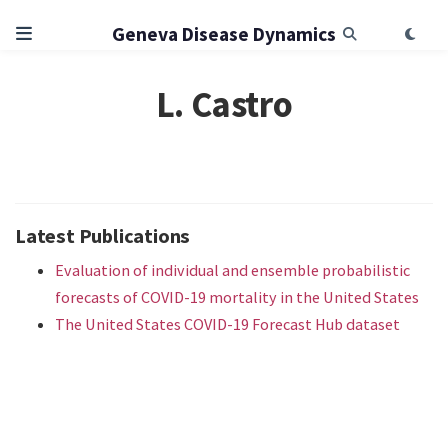
Geneva Disease Dynamics
L. Castro
Latest Publications
Evaluation of individual and ensemble probabilistic
forecasts of COVID-19 mortality in the United States
The United States COVID-19 Forecast Hub dataset