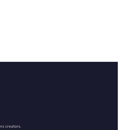
rs creators.