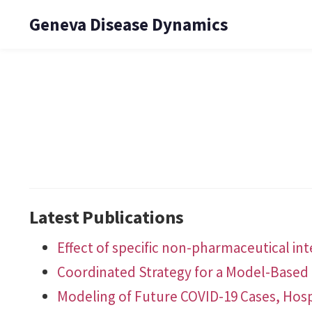
Geneva Disease Dynamics
Latest Publications
Effect of specific non-pharmaceutical in
Coordinated Strategy for a Model-Based 
Modeling of Future COVID-19 Cases, Hosp