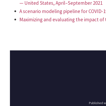
— United States, April–September 2021
A scenario modeling pipeline for COVID-
Maximizing and evaluating the impact of 
Published w