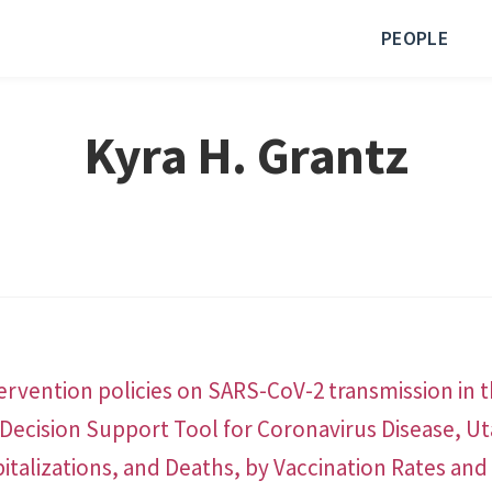
PEOPLE
Kyra H. Grantz
tervention policies on SARS-CoV-2 transmission in t
Decision Support Tool for Coronavirus Disease, U
italizations, and Deaths, by Vaccination Rates a