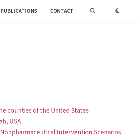
PUBLICATIONS
CONTACT
he counties of the United States
tah, USA
nd Nonpharmaceutical Intervention Scenarios