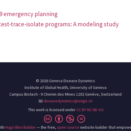
19 emergency planning
test-trace-isolate programs: A modeling study
© 2026 Geneva Disease Dynamics
Institute of Global Health, University of Geneva
Campus Biotech - 9 Chemin des Mines 1202 Genève, Switzerland
📧
diseasedynamics@unige.ch
This work is licensed under
CC BY NC ND 4.0
ith
Hugo Blox Builder
— the free,
open source
website builder that empowe