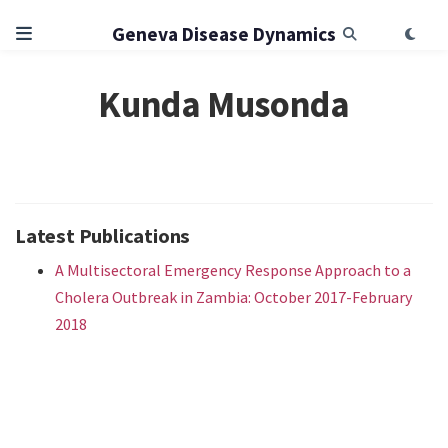
Geneva Disease Dynamics
Kunda Musonda
Latest Publications
A Multisectoral Emergency Response Approach to a
Cholera Outbreak in Zambia: October 2017-February
2018