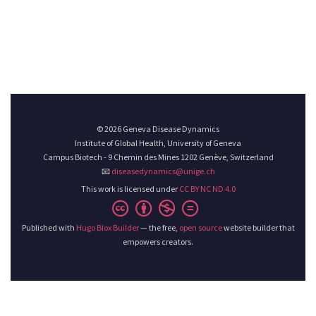
© 2026 Geneva Disease Dynamics
Institute of Global Health, University of Geneva
Campus Biotech - 9 Chemin des Mines 1202 Genève, Switzerland
📧
diseasedynamics@unige.ch
This work is licensed under
CC BY NC ND 4.0
Published with
Hugo Blox Builder
— the free,
open source
website builder that
empowers creators.