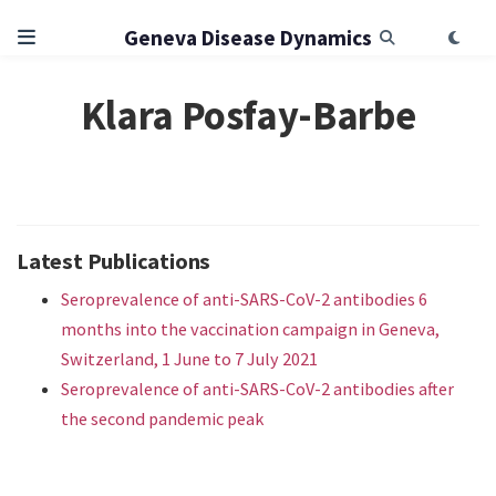
Geneva Disease Dynamics
Klara Posfay-Barbe
Latest Publications
Seroprevalence of anti-SARS-CoV-2 antibodies 6
months into the vaccination campaign in Geneva,
Switzerland, 1 June to 7 July 2021
Seroprevalence of anti-SARS-CoV-2 antibodies after
the second pandemic peak