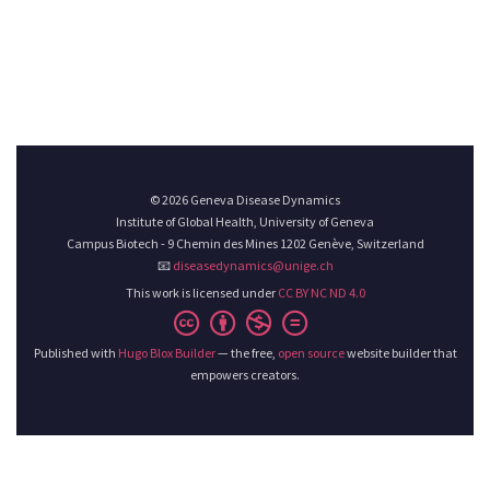
© 2026 Geneva Disease Dynamics
Institute of Global Health, University of Geneva
Campus Biotech - 9 Chemin des Mines 1202 Genève, Switzerland
📧
diseasedynamics@unige.ch
This work is licensed under
CC BY NC ND 4.0
Published with
Hugo Blox Builder
— the free,
open source
website builder that
empowers creators.