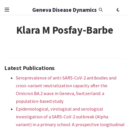
Geneva Disease Dynamics
Klara M Posfay-Barbe
Latest Publications
Seroprevalence of anti-SARS-CoV-2 antibodies and
cross-variant neutralization capacity after the
Omicron BA.2 wave in Geneva, Switzerland: a
population-based study
Epidemiological, virological and serological
investigation of a SARS-CoV-2 outbreak (Alpha
variant) in a primary school: A prospective longitudinal