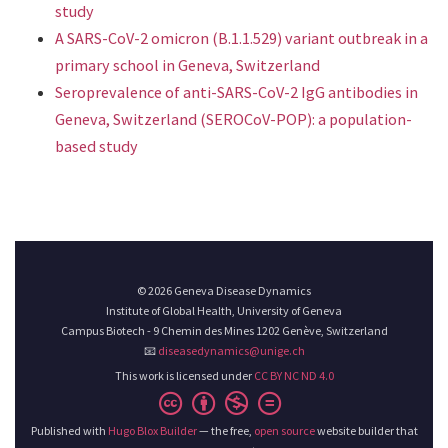
study
A SARS-CoV-2 omicron (B.1.1.529) variant outbreak in a
primary school in Geneva, Switzerland
Seroprevalence of anti-SARS-CoV-2 IgG antibodies in
Geneva, Switzerland (SEROCoV-POP): a population-
based study
© 2026 Geneva Disease Dynamics
Institute of Global Health, University of Geneva
Campus Biotech - 9 Chemin des Mines 1202 Genève, Switzerland
📧
diseasedynamics@unige.ch
This work is licensed under
CC BY NC ND 4.0
Published with
Hugo Blox Builder
— the free,
open source
website builder that