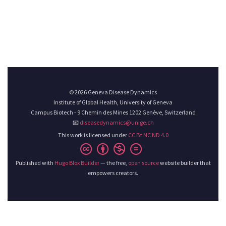
© 2026 Geneva Disease Dynamics
Institute of Global Health, University of Geneva
Campus Biotech - 9 Chemin des Mines 1202 Genève, Switzerland
📧
diseasedynamics@unige.ch
This work is licensed under
CC BY NC ND 4.0
Published with
Hugo Blox Builder
— the free,
open source
website builder that
empowers creators.