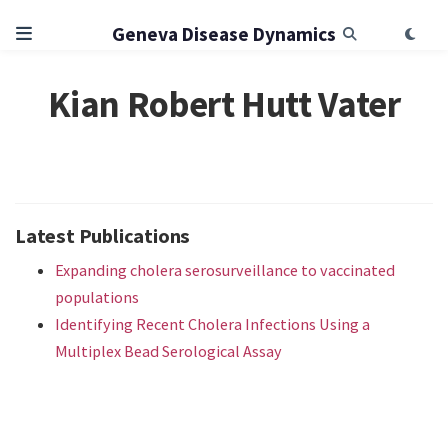
Geneva Disease Dynamics
Kian Robert Hutt Vater
Latest Publications
Expanding cholera serosurveillance to vaccinated
populations
Identifying Recent Cholera Infections Using a
Multiplex Bead Serological Assay