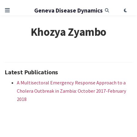
Geneva Disease Dynamics
Khozya Zyambo
Latest Publications
A Multisectoral Emergency Response Approach to a
Cholera Outbreak in Zambia: October 2017-February
2018