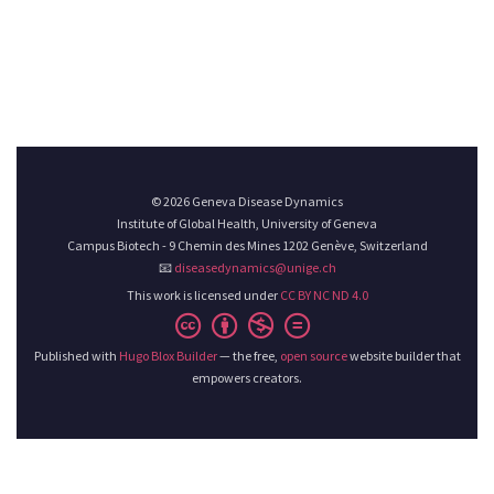
© 2026 Geneva Disease Dynamics
Institute of Global Health, University of Geneva
Campus Biotech - 9 Chemin des Mines 1202 Genève, Switzerland
📧
diseasedynamics@unige.ch
This work is licensed under
CC BY NC ND 4.0
Published with
Hugo Blox Builder
— the free,
open source
website builder that
empowers creators.