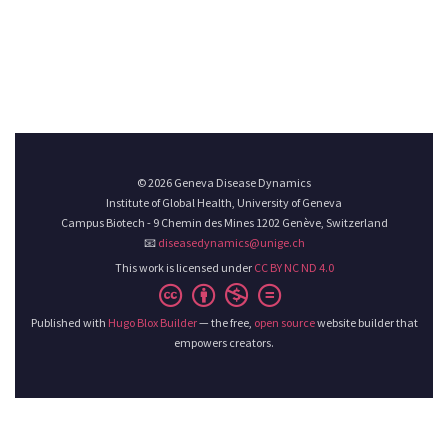
© 2026 Geneva Disease Dynamics
Institute of Global Health, University of Geneva
Campus Biotech - 9 Chemin des Mines 1202 Genève, Switzerland
📧
diseasedynamics@unige.ch
This work is licensed under
CC BY NC ND 4.0
Published with
Hugo Blox Builder
— the free,
open source
website builder that
empowers creators.