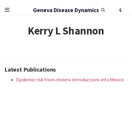
Geneva Disease Dynamics
Kerry L Shannon
Latest Publications
Epidemic risk from cholera introductions into Mexico