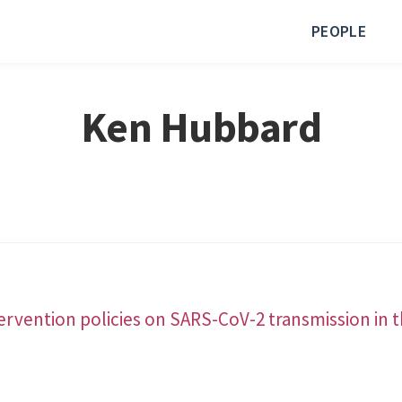
PEOPLE
Ken Hubbard
tervention policies on SARS-CoV-2 transmission in t