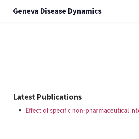
Geneva Disease Dynamics
Latest Publications
Effect of specific non-pharmaceutical in