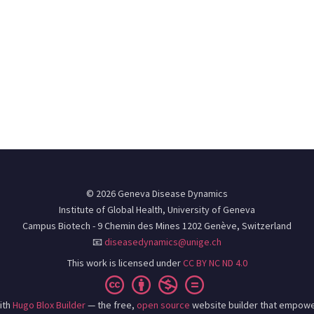
© 2026 Geneva Disease Dynamics
Institute of Global Health, University of Geneva
Campus Biotech - 9 Chemin des Mines 1202 Genève, Switzerland
📧
diseasedynamics@unige.ch
This work is licensed under
CC BY NC ND 4.0
ith
Hugo Blox Builder
— the free,
open source
website builder that empowe