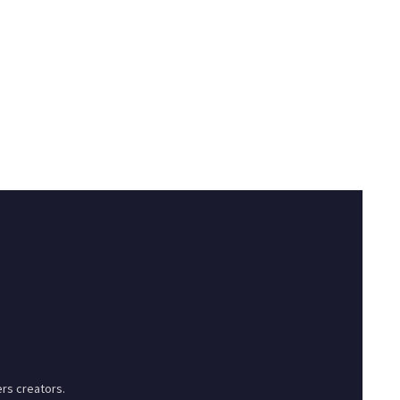
rs creators.