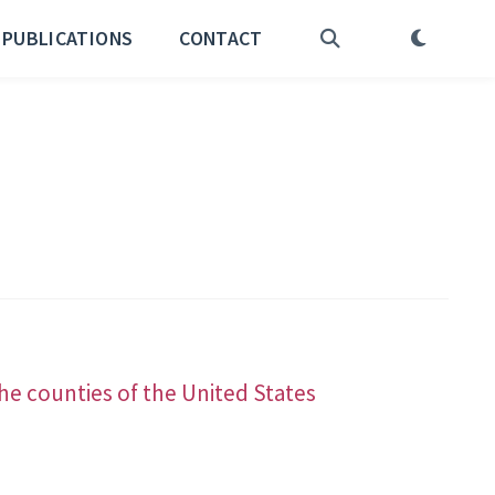
PUBLICATIONS
CONTACT
he counties of the United States