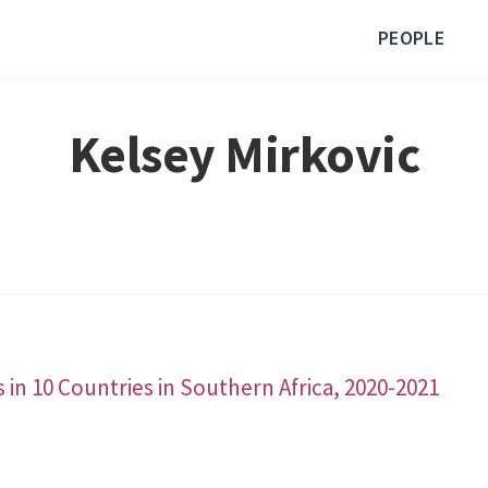
PEOPLE
Kelsey Mirkovic
n 10 Countries in Southern Africa, 2020-2021