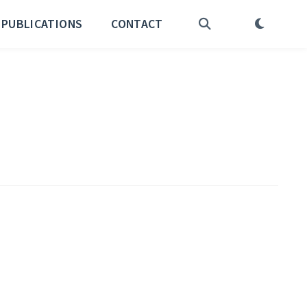
PUBLICATIONS
CONTACT