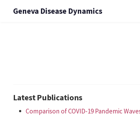
Geneva Disease Dynamics
Latest Publications
Comparison of COVID-19 Pandemic Waves i