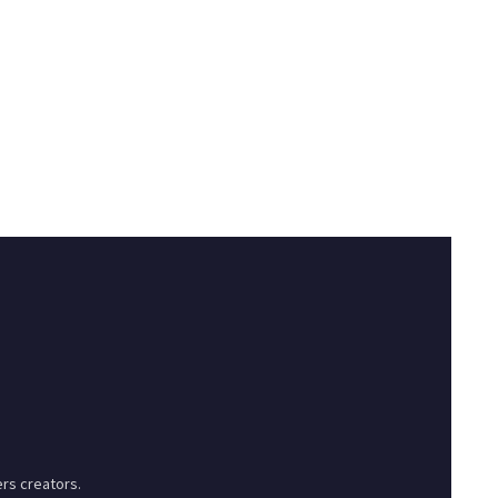
rs creators.