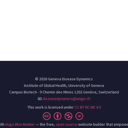
© 2026 Geneva Disease Dynamics
Institute of Global Health, University of Geneva
Campus Biotech - 9 Chemin des Mines 1202 Genève, Switzerland
📧
diseasedynamics@unige.ch
This work is licensed under
CC BY NC ND 4.0
ith
Hugo Blox Builder
— the free,
open source
website builder that empowe