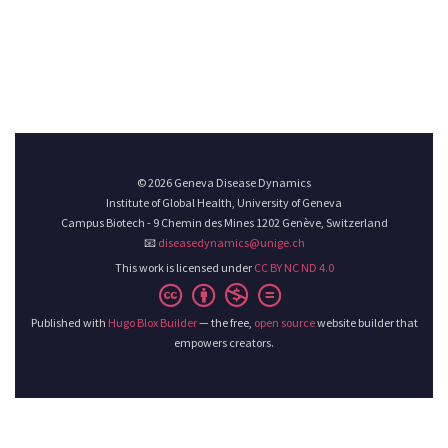
© 2026 Geneva Disease Dynamics
Institute of Global Health, University of Geneva
Campus Biotech - 9 Chemin des Mines 1202 Genève, Switzerland
📧
diseasedynamics@unige.ch
This work is licensed under
CC BY NC ND 4.0
Published with
Hugo Blox Builder
— the free,
open source
website builder that
empowers creators.