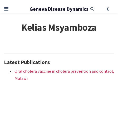
Geneva Disease Dynamics
Kelias Msyamboza
Latest Publications
Oral cholera vaccine in cholera prevention and control,
Malawi