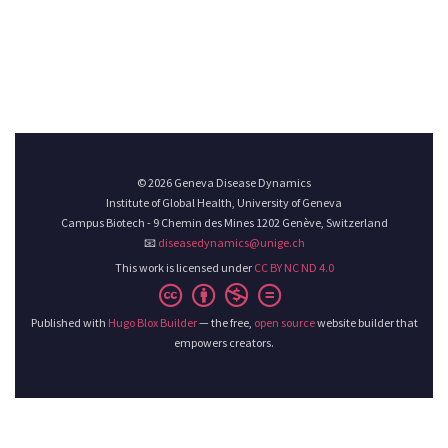
© 2026 Geneva Disease Dynamics
Institute of Global Health, University of Geneva
Campus Biotech - 9 Chemin des Mines 1202 Genève, Switzerland
📧
diseasedynamics@unige.ch
This work is licensed under
CC BY NC ND 4.0
Published with
Hugo Blox Builder
— the free,
open source
website builder that
empowers creators.