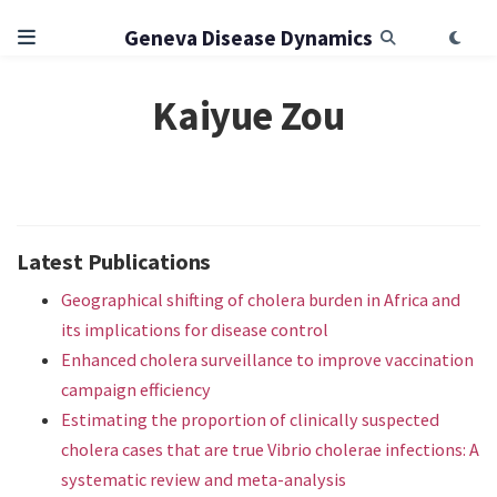
Geneva Disease Dynamics
Kaiyue Zou
Latest Publications
Geographical shifting of cholera burden in Africa and
its implications for disease control
Enhanced cholera surveillance to improve vaccination
campaign efficiency
Estimating the proportion of clinically suspected
cholera cases that are true Vibrio cholerae infections: A
systematic review and meta-analysis